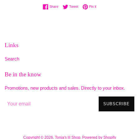
Share on Facebook
Tweet on Twitter
Pin on Pinterest
Share
Tweet
Pin it
Links
Search
Be in the know
Promotions, new products and sales. Directly to your inbox.
SUBSCRIBE
Copyright © 2026,
Tonja's lil Shop
.
Powered by Shopify