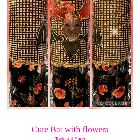
Cute Bat with flowers
Tonja's lil Shop