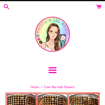
Skip
to
content
Menu
›
Home
Cute Bat with flowers