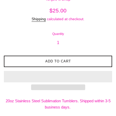
Regular
$25.00
price
Shipping
calculated at checkout.
Quantity
ADD TO CART
20oz Stainless Steel Sublimation Tumblers. Shipped within 3-5
business days.